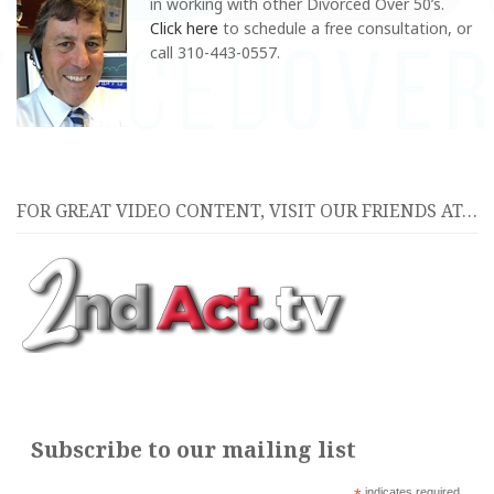
in
working with other Divorced Over 50’s.
Click here
to schedule a free consultation, or
call 310-443-0557.
FOR GREAT VIDEO CONTENT, VISIT OUR FRIENDS AT…
Subscribe to our mailing list
indicates required