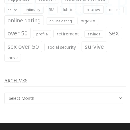
money
intimacy
IRA
lubricant
on-line
house
online dating
orgasm
on line dating
sex
over 50
retirement
profile
savings
sex over 50
survive
social security
thrive
ARCHIVES
Archives