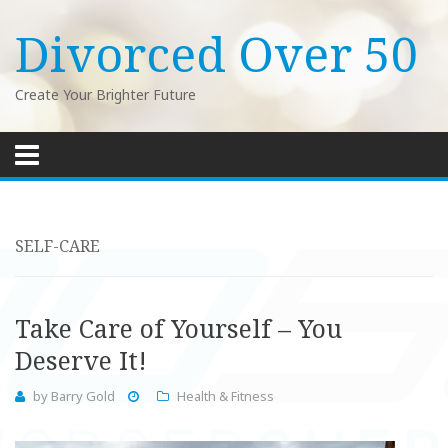
Divorced Over 50
Create Your Brighter Future
Skip
to
content
SELF-CARE
Take Care of Yourself – You
Deserve It!
by
Barry Gold
Health & Fitness