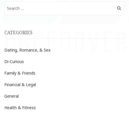
Search
for:
CATEGORIES
Dating, Romance, & Sex
Di-Curious
Family & Friends
Financial & Legal
General
Health & Fitness