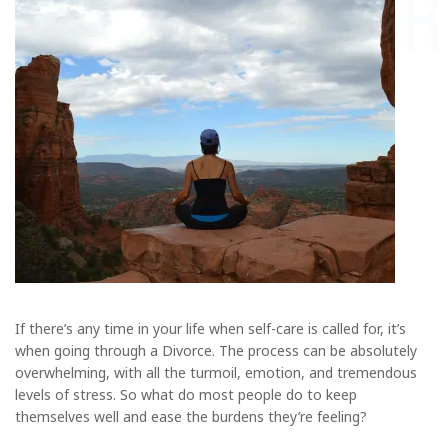
If there’s any time in your life when self-care is called for, it’s
when going through a Divorce. The process can be absolutely
overwhelming, with all the turmoil, emotion, and tremendous
levels of stress. So what do most people do to keep
themselves well and ease the burdens they’re feeling?