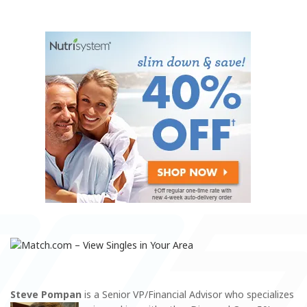
Steve Pompan
is a Senior VP/Financial Advisor who specializes