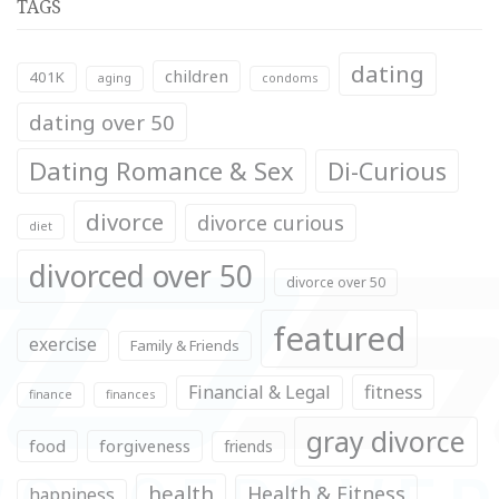
TAGS
dating
children
401K
aging
condoms
dating over 50
Dating Romance & Sex
Di-Curious
divorce
divorce curious
diet
divorced over 50
divorce over 50
featured
exercise
Family & Friends
fitness
Financial & Legal
finance
finances
gray divorce
food
forgiveness
friends
health
Health & Fitness
happiness