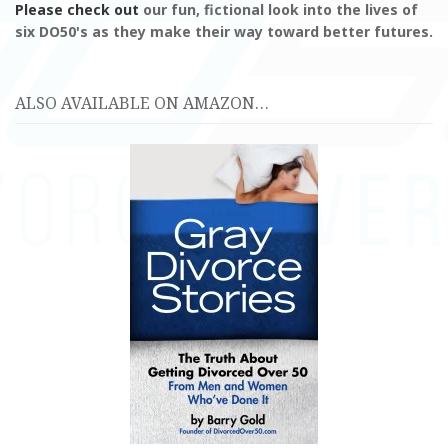
Please check out
our fun, fictional look into the lives of
six DO50's as they make their way toward better futures.
ALSO AVAILABLE ON AMAZON…