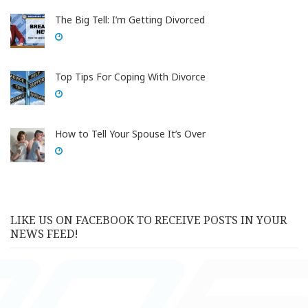
The Big Tell: I’m Getting Divorced
Top Tips For Coping With Divorce
How to Tell Your Spouse It’s Over
LIKE US ON FACEBOOK TO RECEIVE POSTS IN YOUR
NEWS FEED!