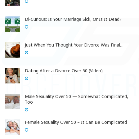
Di-Curious: Is Your Marriage Sick, Or Is It Dead?
Just When You Thought Your Divorce Was Final…
Dating After a Divorce Over 50 (Video)
Male Sexuality Over 50 — Somewhat Complicated,
Too
Female Sexuality Over 50 – It Can Be Complicated