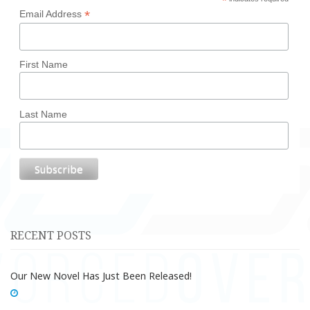
*
*
Email Address
First Name
Last Name
RECENT POSTS
Our New Novel Has Just Been Released!