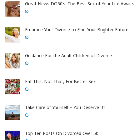
Great News DO50’s: The Best Sex of Your Life Awaits
Embrace Your Divorce to Find Your Brighter Future
Guidance For the Adult Children of Divorce
Eat This, Not That, For Better Sex
Take Care of Yourself – You Deserve It!
Top Ten Posts On Divorced Over 50