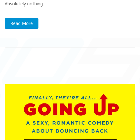
Absolutely nothing.
Read More